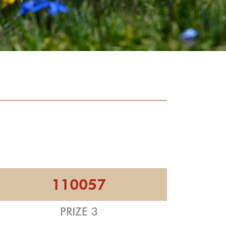
110057
PRIZE 3