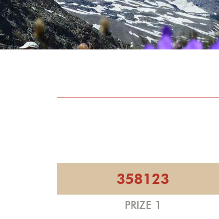
358123
PRIZE 1