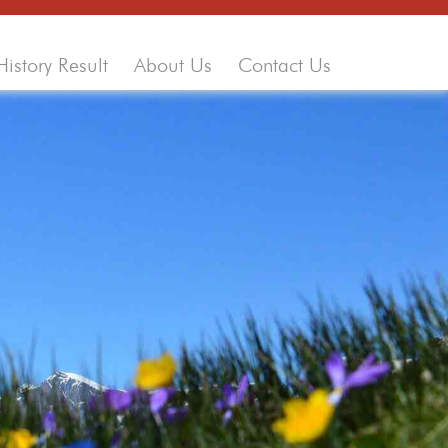
History Result
About Us
Contact Us