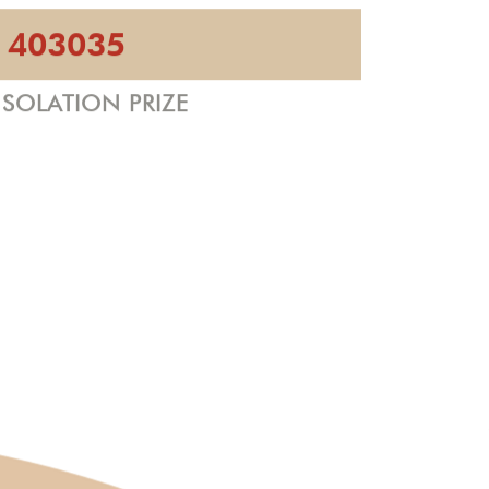
403035
SOLATION PRIZE