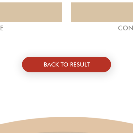
ZE
CON
BACK TO RESULT