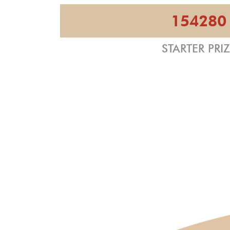
154280
STARTER PRI