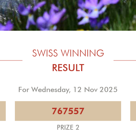
SWISS WINNING
RESULT
For Wednesday, 12 Nov 2025
767557
PRIZE 2