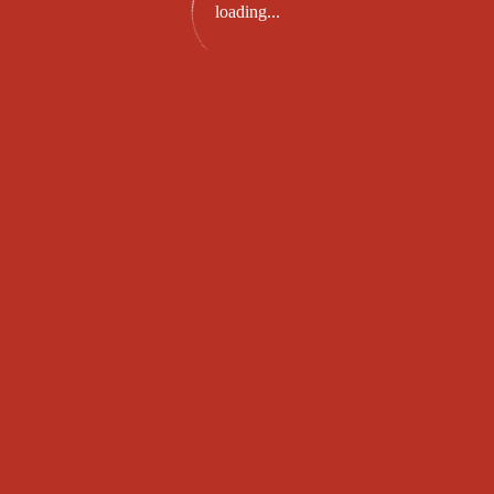
loading...
900001
333240
PRIZE 3
STARTER PRIZE
411295
CONSOLATION PRIZE
BACK TO RESULT