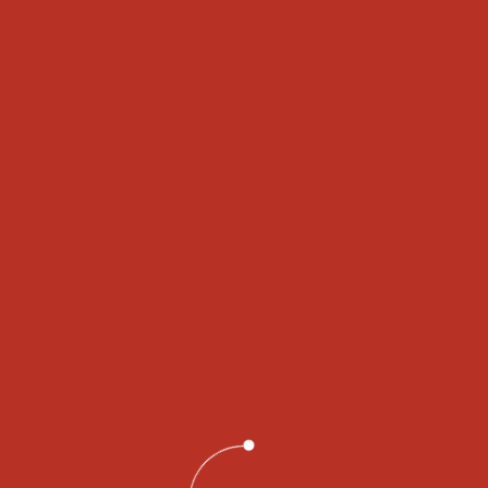
SWISS WINNING
RESULT
For Monday, 24 Nov 2025
268817
358340
PRIZE 1
PRIZE 2