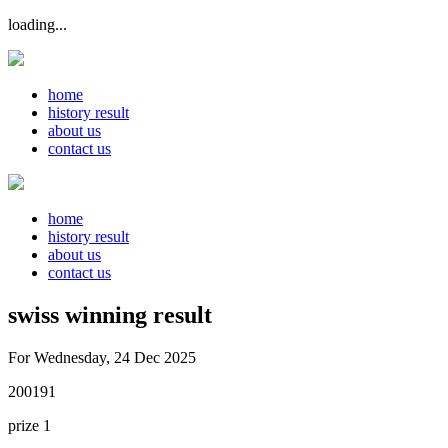
loading...
home
history result
about us
contact us
home
history result
about us
contact us
swiss winning
result
For Wednesday, 24 Dec 2025
200191
prize 1