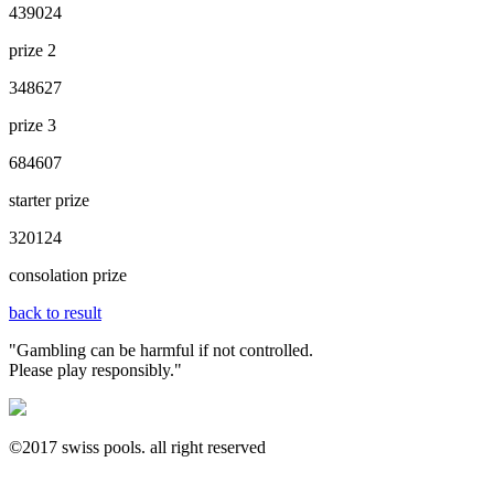
439024
prize 2
348627
prize 3
684607
starter prize
320124
consolation prize
back to result
"Gambling can be harmful if not controlled.
Please play responsibly."
©2017 swiss pools. all right reserved