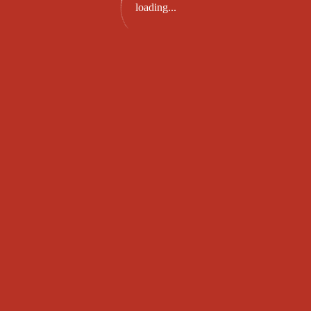
loading...
244333
322503
PRIZE 3
STARTER PRIZE
983289
CONSOLATION PRIZE
BACK TO RESULT