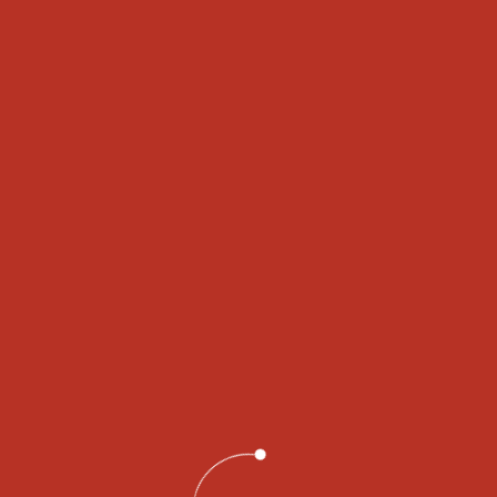
SWISS WINNING
RESULT
For Monday, 23 Mar 2026
653942
764228
PRIZE 1
PRIZE 2