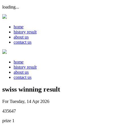
loading...
home
history result
about us
contact us
home
history result
about us
contact us
swiss winning
result
For Tuesday, 14 Apr 2026
435647
prize 1