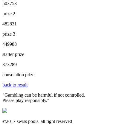
503753
prize 2
482831
prize 3
449988
starter prize
373289
consolation prize
back to result
"Gambling can be harmful if not controlled.
Please play responsibly."
©2017 swiss pools. all right reserved