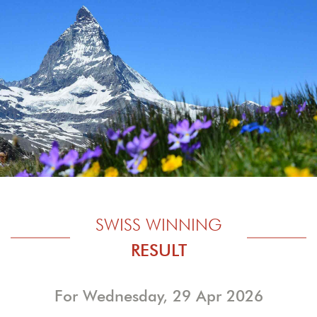
SWISS WINNING
RESULT
For Wednesday, 29 Apr 2026