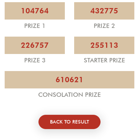
104764
432775
PRIZE 1
PRIZE 2
226757
255113
PRIZE 3
STARTER PRIZE
610621
CONSOLATION PRIZE
BACK TO RESULT