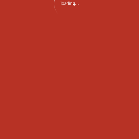
loading...
607063
302651
PRIZE 3
STARTER PRIZE
377241
CONSOLATION PRIZE
BACK TO RESULT