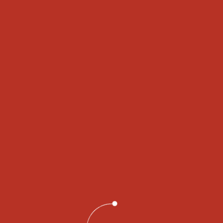
SWISS WINNING
RESULT
For Tuesday, 12 May 2026
368824
622421
PRIZE 1
PRIZE 2