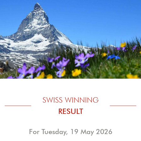
SWISS WINNING
RESULT
For Tuesday, 19 May 2026