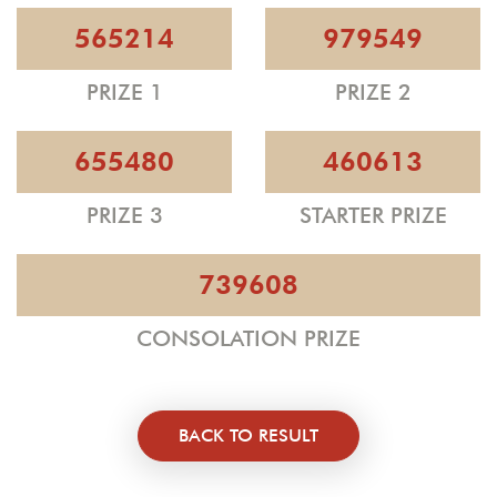
565214
979549
PRIZE 1
PRIZE 2
655480
460613
PRIZE 3
STARTER PRIZE
739608
CONSOLATION PRIZE
BACK TO RESULT