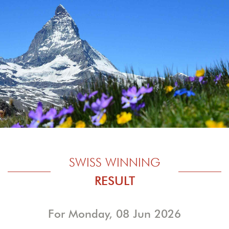
SWISS WINNING
RESULT
For Monday, 08 Jun 2026