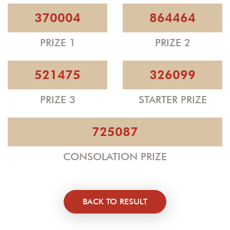
370004
864464
PRIZE 1
PRIZE 2
521475
326099
PRIZE 3
STARTER PRIZE
725087
CONSOLATION PRIZE
BACK TO RESULT