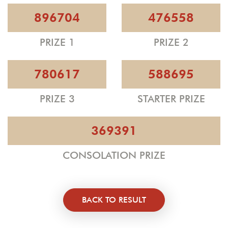
896704
476558
PRIZE 1
PRIZE 2
780617
588695
PRIZE 3
STARTER PRIZE
369391
CONSOLATION PRIZE
BACK TO RESULT