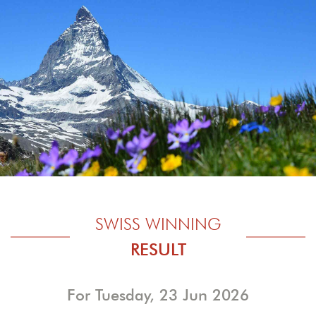
SWISS WINNING
RESULT
For Tuesday, 23 Jun 2026