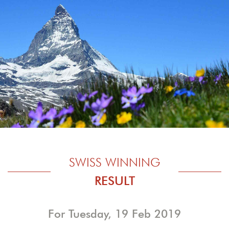
SWISS WINNING
RESULT
For Tuesday, 19 Feb 2019