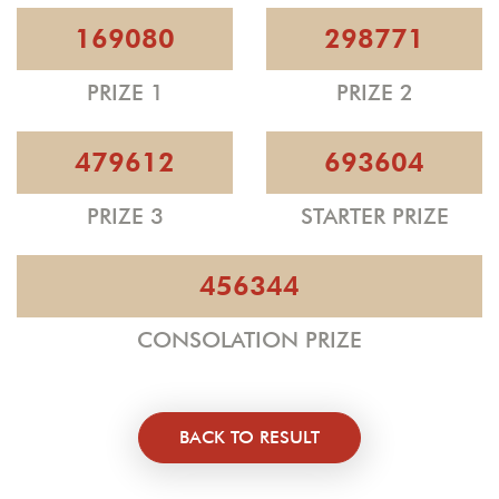
169080
298771
PRIZE 1
PRIZE 2
479612
693604
PRIZE 3
STARTER PRIZE
456344
CONSOLATION PRIZE
BACK TO RESULT