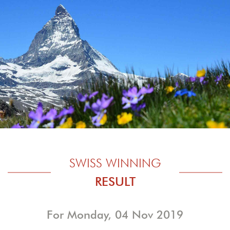
SWISS WINNING
RESULT
For Monday, 04 Nov 2019