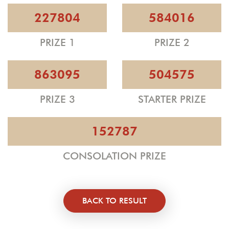
227804
584016
PRIZE 1
PRIZE 2
863095
504575
PRIZE 3
STARTER PRIZE
152787
CONSOLATION PRIZE
BACK TO RESULT